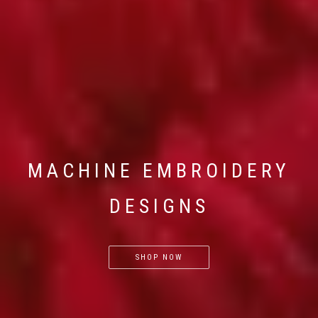
MACHINE EMBROIDERY
DESIGNS
SHOP NOW