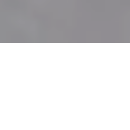
EMBROIDERY DESIGNS