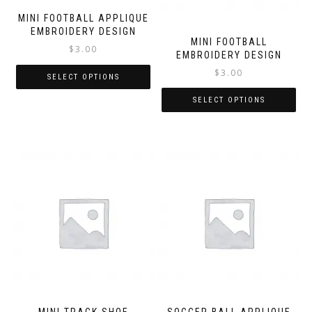
MINI FOOTBALL APPLIQUE
EMBROIDERY DESIGN
MINI FOOTBALL
$
3.00
EMBROIDERY DESIGN
$
3.00
SELECT OPTIONS
SELECT OPTIONS