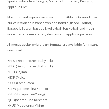
Sports Embroidery Designs, Machine Embroidery Designs,
Applique Files
Make fun and impressive items for the athletes in your life with
our collection of instant download hand digitized Football,
Baseball, Soccer, baseball, volleyball, basketball and much
more machine embroidery designs and applique patterns.
All most popular embroidery formats are available for instant
download.
•
PES (Deco, Brother, Babylock)
•
PEC (Deco, Brother, Babylock)
•
DST (Tajima)
•
EXP (Melco)
•
XXX (Compucon)
•
SEW (Janome,Elna,Kenmore)
•
SHV (Husqvarna/Viking)
•
JEF (Janome,Elna,Kenmore)
•
HUS (Husqvarna Viking)