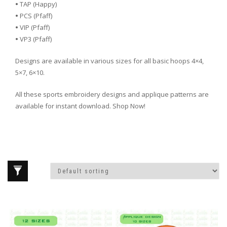
•
TAP (Happy)
•
PCS (Pfaff)
•
VIP (Pfaff)
•
VP3 (Pfaff)
Designs are available in various sizes for all basic hoops 4×4,
5×7, 6×10.
All these sports embroidery designs and applique patterns are
available for instant download. Shop Now!