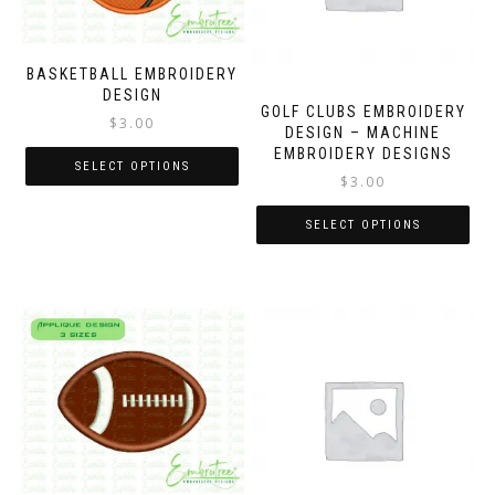
BASKETBALL EMBROIDERY
DESIGN
GOLF CLUBS EMBROIDERY
$
3.00
DESIGN – MACHINE
EMBROIDERY DESIGNS
SELECT OPTIONS
$
3.00
SELECT OPTIONS