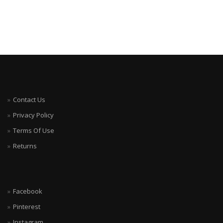
Contact Us
Privacy Policy
Terms Of Use
Returns
Facebook
Pinterest
Instagram