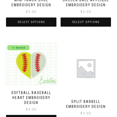
MINI TRACK SHOE
SOCCER BALL APPLIQUE
EMBROIDERY DESIGN
EMBROIDERY DESIGN
$
3.00
$
3.00
SELECT OPTIONS
SELECT OPTIONS
SOFTBALL BASEBALL
HEART EMBROIDERY
SPLIT BARBELL
DESIGN
EMBROIDERY DESIGN
$
3.00
$
3.00