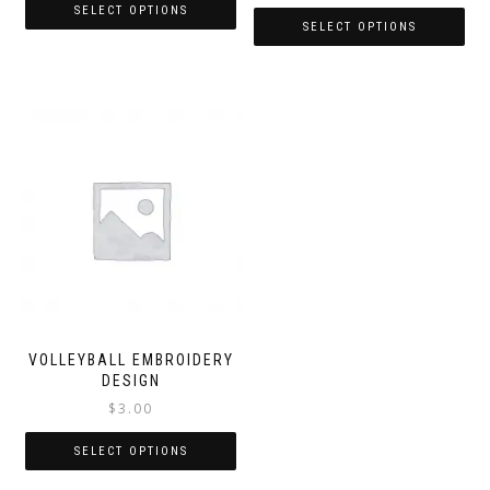
SELECT OPTIONS
SELECT OPTIONS
VOLLEYBALL EMBROIDERY
DESIGN
$
3.00
SELECT OPTIONS