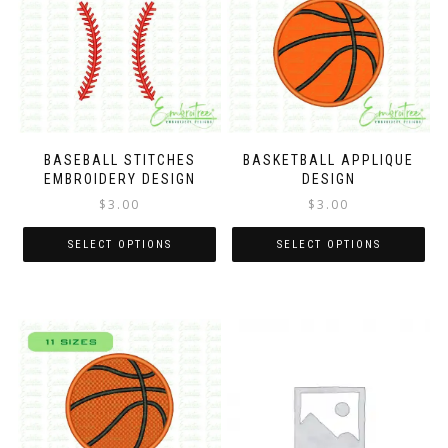
BASEBALL STITCHES
BASKETBALL APPLIQUE
EMBROIDERY DESIGN
DESIGN
$
3.00
$
3.00
SELECT OPTIONS
SELECT OPTIONS