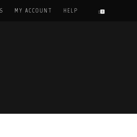
S
MY ACCOUNT
HELP
0