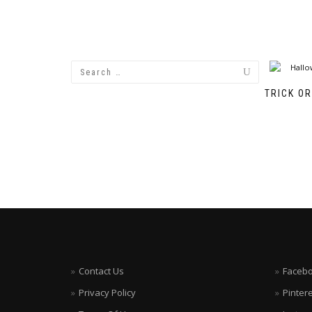
TRICK O
Contact Us
Faceb
Privacy Policy
Pinter