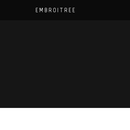
EMBROITREE