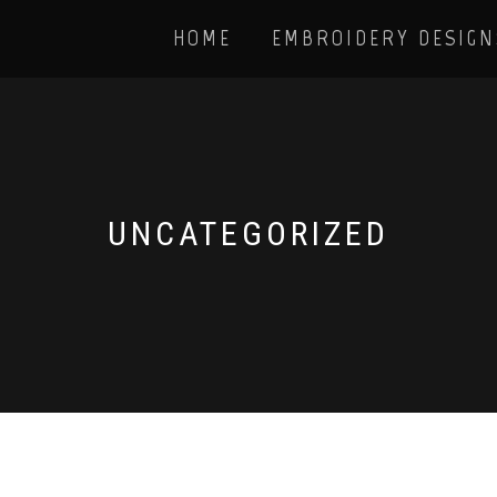
HOME
EMBROIDERY DESIGN
UNCATEGORIZED