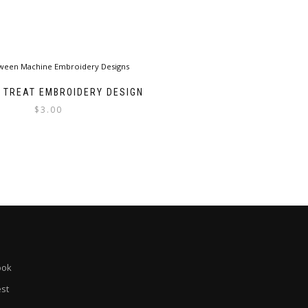
R TREAT EMBROIDERY DESIGN
$
3.00
ook
est