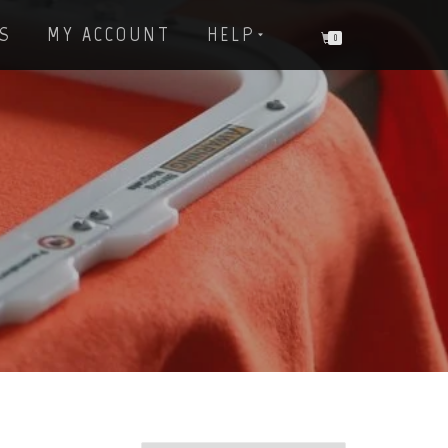
S
MY ACCOUNT
HELP
0