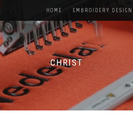
HOME
EMBROIDERY DESIGN
CHRIST