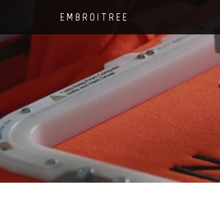
EMBROITREE