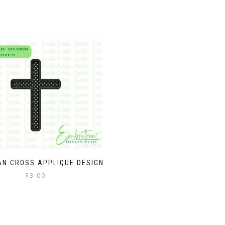
AN CROSS APPLIQUE DESIGN
$
3.00