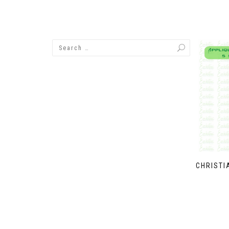
CHRISTI