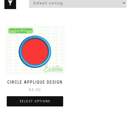
CIRCLE APPLIQUE DESIGN
$
3.00
SELECT OPTIONS