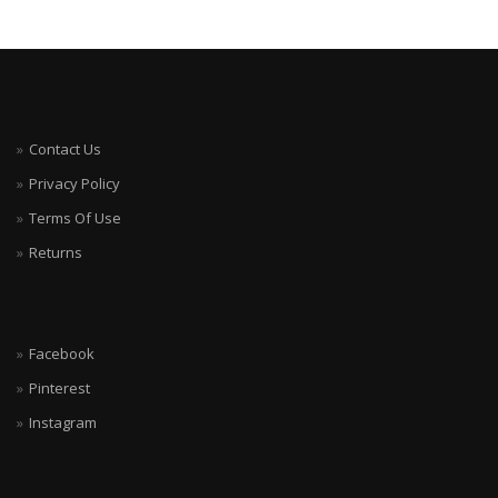
Contact Us
Privacy Policy
Terms Of Use
Returns
Facebook
Pinterest
Instagram