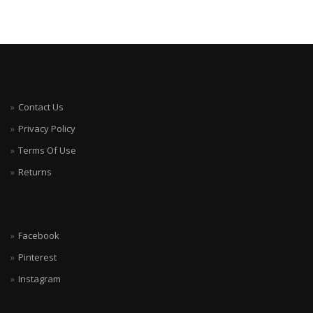
Contact Us
Privacy Policy
Terms Of Use
Returns
Facebook
Pinterest
Instagram