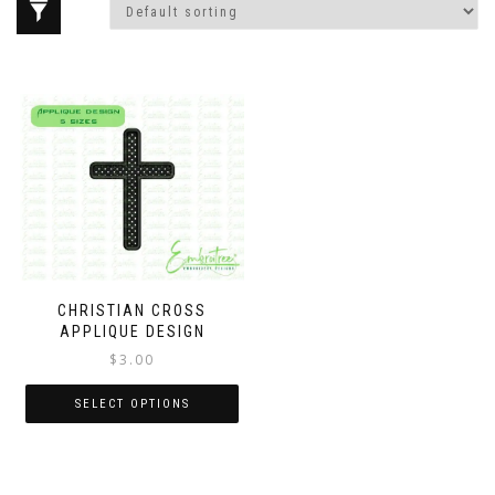
CHRISTIAN CROSS
APPLIQUE DESIGN
$
3.00
SELECT OPTIONS