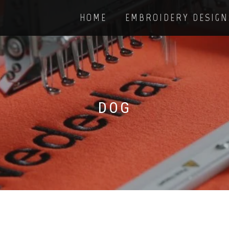
HOME
EMBROIDERY DESIGN
DOG