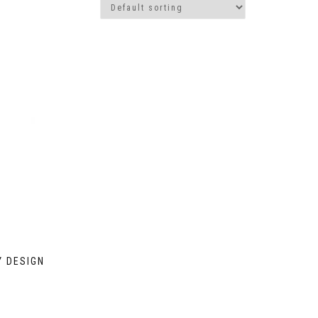
Y DESIGN