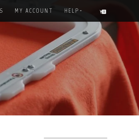
S
MY ACCOUNT
HELP
0