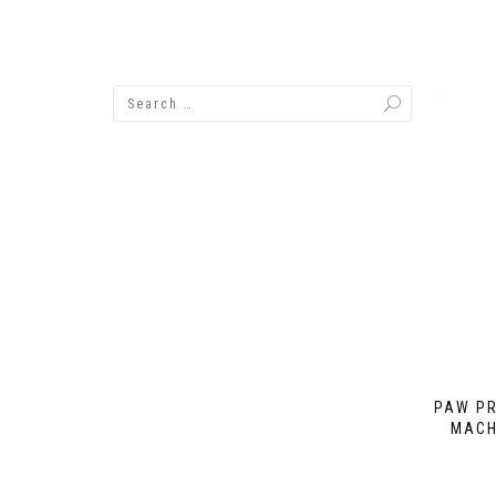
PAW PR
MACH