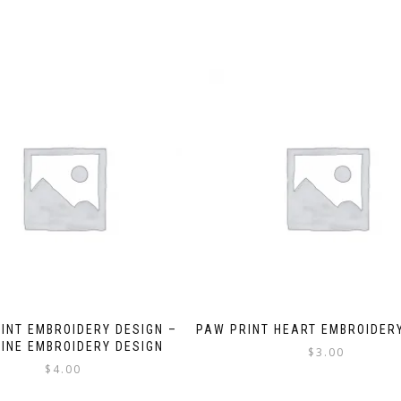
INT EMBROIDERY DESIGN –
PAW PRINT HEART EMBROIDER
INE EMBROIDERY DESIGN
$
3.00
$
4.00