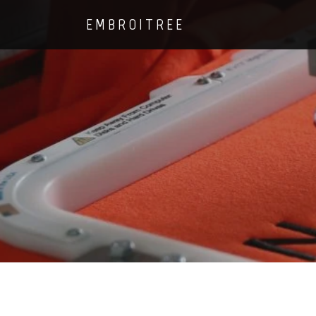
EMBROITREE