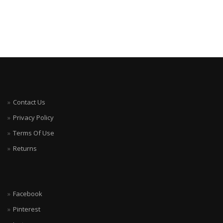
Contact Us
Privacy Policy
Terms Of Use
Returns
Facebook
Pinterest