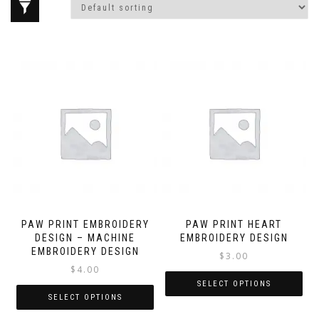
PAW PRINT EMBROIDERY
PAW PRINT HEART
DESIGN – MACHINE
EMBROIDERY DESIGN
EMBROIDERY DESIGN
$
3.00
$
4.00
SELECT OPTIONS
SELECT OPTIONS