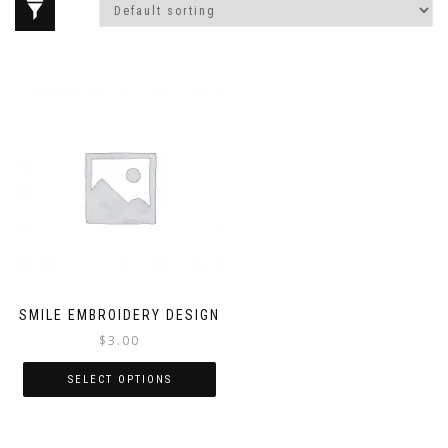
SMILE EMBROIDERY DESIGN
$
3.00
SELECT OPTIONS