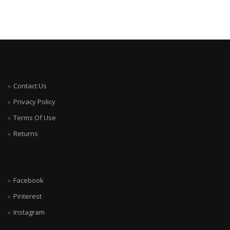
Contact Us
Privacy Policy
Terms Of Use
Returns
Facebook
Pinterest
Instagram