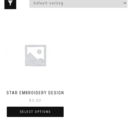
STAR EMBROIDERY DESIGN
$
3.00
SELECT OPTIONS