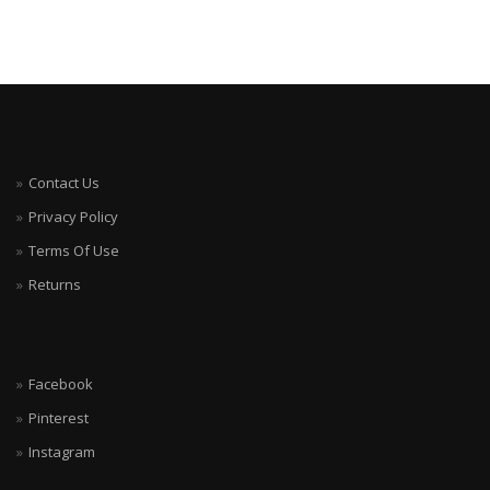
Contact Us
Privacy Policy
Terms Of Use
Returns
Facebook
Pinterest
Instagram