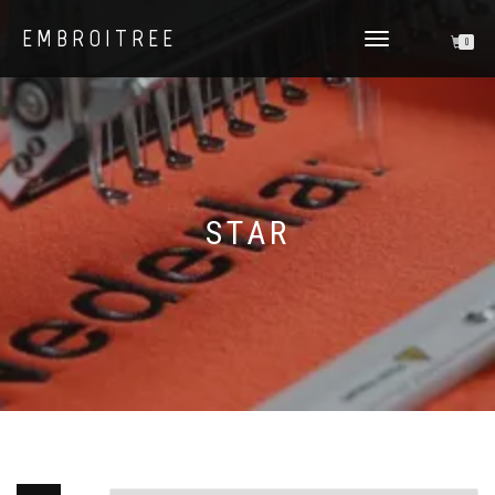
EMBROITREE
0
TOGGLE
NAVIGATION
STAR