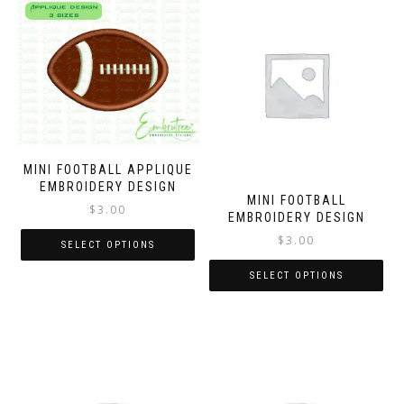
MINI FOOTBALL APPLIQUE
EMBROIDERY DESIGN
MINI FOOTBALL
$
3.00
EMBROIDERY DESIGN
$
3.00
SELECT OPTIONS
SELECT OPTIONS