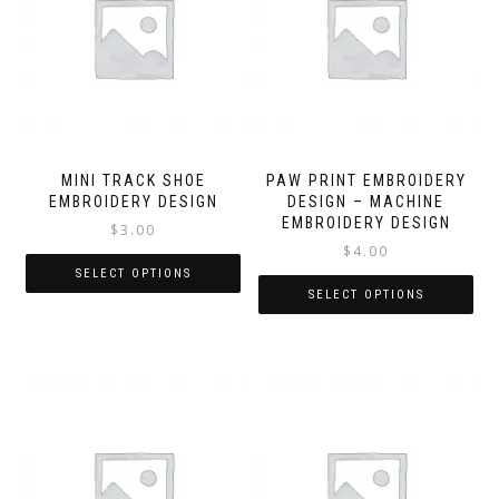
MINI TRACK SHOE
PAW PRINT EMBROIDERY
EMBROIDERY DESIGN
DESIGN – MACHINE
EMBROIDERY DESIGN
$
3.00
$
4.00
SELECT OPTIONS
SELECT OPTIONS