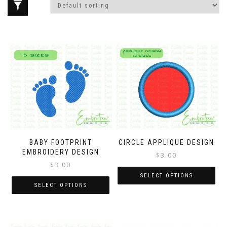
BABY FOOTPRINT
CIRCLE APPLIQUE DESIGN
EMBROIDERY DESIGN
$
3.00
$
3.00
SELECT OPTIONS
SELECT OPTIONS