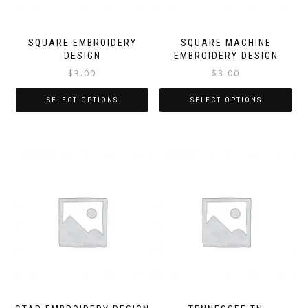
SQUARE EMBROIDERY
SQUARE MACHINE
DESIGN
EMBROIDERY DESIGN
$
3.00
$
3.00
SELECT OPTIONS
SELECT OPTIONS