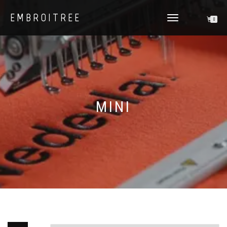
EMBROITREE
0
TOGGLE
NAVIGATION
MINI