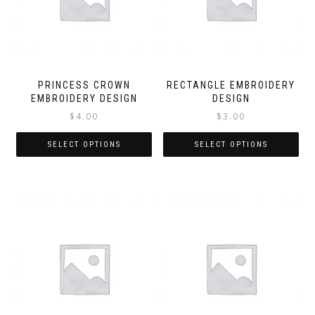
PRINCESS CROWN
RECTANGLE EMBROIDERY
EMBROIDERY DESIGN
DESIGN
$
4.00
$
3.00
SELECT OPTIONS
SELECT OPTIONS