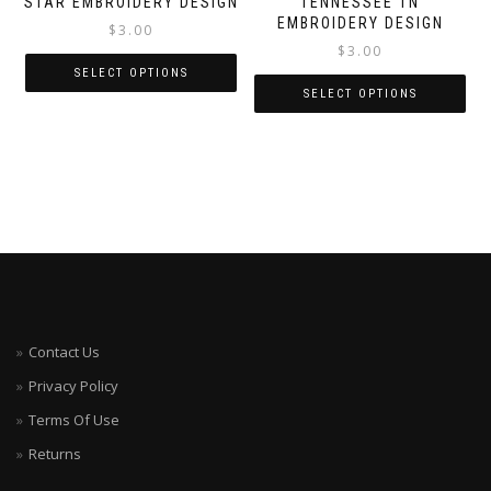
STAR EMBROIDERY DESIGN
TENNESSEE TN
EMBROIDERY DESIGN
$
3.00
$
3.00
SELECT OPTIONS
SELECT OPTIONS
Contact Us
Privacy Policy
Terms Of Use
Returns