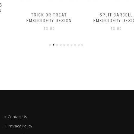
TRICK OR TREAT
SPLIT BARBELL
EMBROIDERY DESIGN
EMBROIDERY DESIGN
$
3.00
$
3.00
Contact Us
Privacy Policy