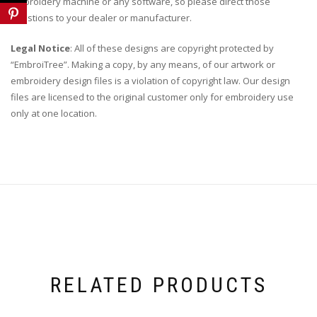
embroidery machine or any software, so please direct those
questions to your dealer or manufacturer.
Legal Notice
: All of these designs are copyright protected by
“EmbroiTree”. Making a copy, by any means, of our artwork or
embroidery design files is a violation of copyright law. Our design
files are licensed to the original customer only for embroidery use
only at one location.
RELATED PRODUCTS