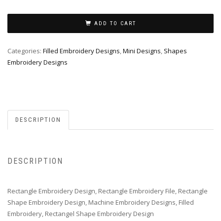
ADD TO CART
Categories:
Filled Embroidery Designs
,
Mini Designs
,
Shapes
Embroidery Designs
DESCRIPTION
DESCRIPTION
Rectangle Embroidery Design, Rectangle Embroidery File, Rectangle
Shape Embroidery Design, Machine Embroidery Designs, Filled
Embroidery, Rectangel Shape Embroidery Design