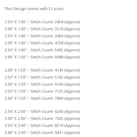
This Design comes with 21 sizes:
1.50″ X 1.00″ – Stitch Count- 2454 (Approx)
2.00″ X 1.00″ – Stitch Count- 3219 (Approx)
2.50″ X 1.00″ – Stitch Count- 3964 (Approx)
3.00″ X 1.00″ – Stitch Count- 4728 (Approx)
3.50″ X 1.00″ – Stitch Count- 5492 (Approx)
3.90″ X 1.00″ – Stitch Count- 6088 (Approx)
2.00″ X 1.50″ – Stitch Count- 4145 (Approx)
2.50″ X 1.50″ – Stitch Count- 5162 (Approx)
3.00″ X 1.50″ – Stitch Count- 6140 (Approx)
3.50″ X 1.50″ – Stitch Count- 7125 (Approx)
3.90″ X 1.50″ – Stitch Count- 7890 (Approx)
2.50″ X 2.00″ – Stitch Count- 6240 (Approx)
3.00″ X 2.00″ – Stitch Count- 7363 (Approx)
3.50″ X 2.00″ – Stitch Count- 8519 (Approx)
3.90″ X 2.00″ – Stitch Count- 9431 (Approx)