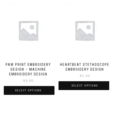
PAW PRINT EMBROIDERY
HEARTBEAT STETHOSCOPE
DESIGN – MACHINE
EMBROIDERY DESIGN
EMBROIDERY DESIGN
$
3.00
$
4.00
SELECT OPTIONS
SELECT OPTIONS