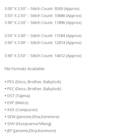
3.00″ X 2.50″ – Stitch Count- 9269 (Approx)
3.50″ X 2.50″ – Stitch Count- 10686 (Approx)
3.90″ X 2.50″ – Stitch Count- 11896 (Approx)
3.50″ X 3.00″ – Stitch Count- 11584 (Approx)
3.90″ X 3.00″ – Stitch Count- 12814 (Approx)
3.90″ X 3.50″ – Stitch Count- 14612 (Approx)
File Formats Available:
•
PES (Deco, Brother, Babylock)
•
PEC (Deco, Brother, Babylock)
•
DST (Tajima)
•
EXP (Melco)
•
XXX (Compucon)
•
SEW (Janome,Elna,Kenmore)
•
SHV (Husqvarna/Viking)
•
JEF (Janome,Elna,Kenmore)