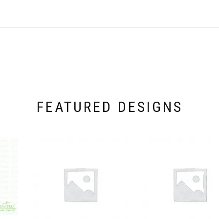
FEATURED DESIGNS