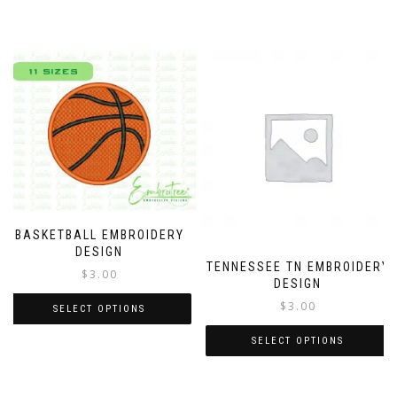
BASKETBALL EMBROIDERY
DESIGN
TENNESSEE TN EMBROIDERY
$
3.00
DESIGN
$
3.00
SELECT OPTIONS
SELECT OPTIONS