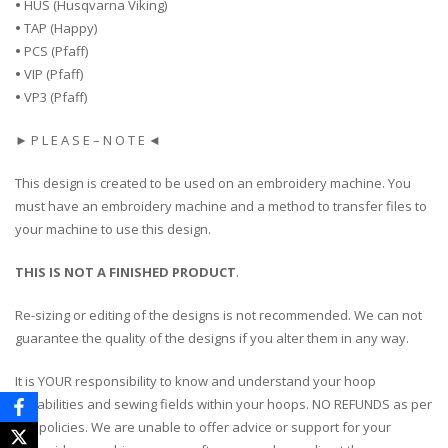
•
HUS (Husqvarna Viking)
•
TAP (Happy)
•
PCS (Pfaff)
•
VIP (Pfaff)
•
VP3 (Pfaff)
► P L E A S E – N O T E ◄
This design is created to be used on an embroidery machine. You
must have an embroidery machine and a method to transfer files to
your machine to use this design.
THIS IS NOT A FINISHED PRODUCT
.
Re-sizing or editing of the designs is not recommended. We can not
guarantee the quality of the designs if you alter them in any way.
It is YOUR responsibility to know and understand your hoop
capabilities and sewing fields within your hoops. NO REFUNDS as per
our policies. We are unable to offer advice or support for your