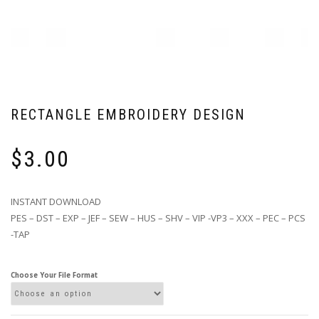
RECTANGLE EMBROIDERY DESIGN
$
3.00
INSTANT DOWNLOAD
PES – DST – EXP – JEF – SEW – HUS – SHV – VIP -VP3 – XXX – PEC – PCS
-TAP
Choose Your File Format