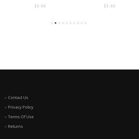
$
3.00
$
3.00
Contact Us
Privacy Policy
Terms Of Use
Returns