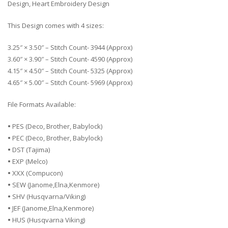
Design, Heart Embroidery Design
This Design comes with 4 sizes:
3.25″ × 3.50″ – Stitch Count- 3944 (Approx)
3.60″ × 3.90″ – Stitch Count- 4590 (Approx)
4.15″ × 4.50″ – Stitch Count- 5325 (Approx)
4.65″ × 5.00″ – Stitch Count- 5969 (Approx)
File Formats Available:
•
PES (Deco, Brother, Babylock)
•
PEC (Deco, Brother, Babylock)
•
DST (Tajima)
•
EXP (Melco)
•
XXX (Compucon)
•
SEW (Janome,Elna,Kenmore)
•
SHV (Husqvarna/Viking)
•
JEF (Janome,Elna,Kenmore)
•
HUS (Husqvarna Viking)