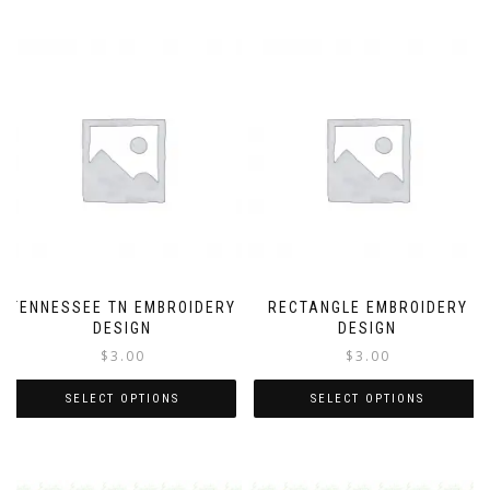
TENNESSEE TN EMBROIDERY
RECTANGLE EMBROIDERY
DESIGN
DESIGN
$
3.00
$
3.00
SELECT OPTIONS
SELECT OPTIONS