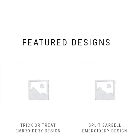
FEATURED DESIGNS
TRICK OR TREAT
SPLIT BARBELL
EMBROIDERY DESIGN
EMBROIDERY DESIGN