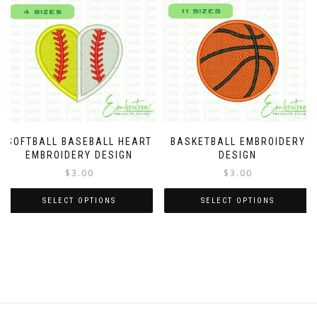
SOFTBALL BASEBALL HEART
BASKETBALL EMBROIDERY
EMBROIDERY DESIGN
DESIGN
$
3.00
$
3.00
SELECT OPTIONS
SELECT OPTIONS