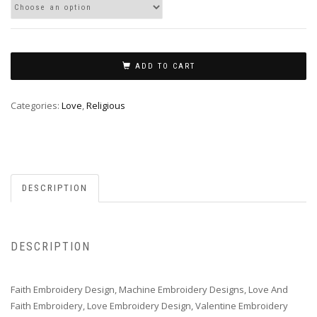
ADD TO CART
Categories:
Love
,
Religious
DESCRIPTION
DESCRIPTION
Faith Embroidery Design, Machine Embroidery Designs, Love And
Faith Embroidery, Love Embroidery Design, Valentine Embroidery