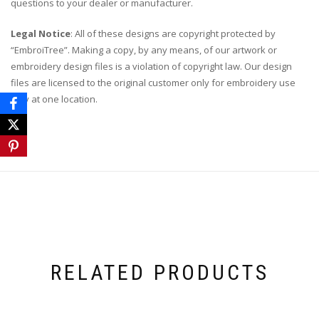
questions to your dealer or manufacturer.
Legal Notice
: All of these designs are copyright protected by
“EmbroiTree”. Making a copy, by any means, of our artwork or
embroidery design files is a violation of copyright law. Our design
files are licensed to the original customer only for embroidery use
only at one location.
RELATED PRODUCTS