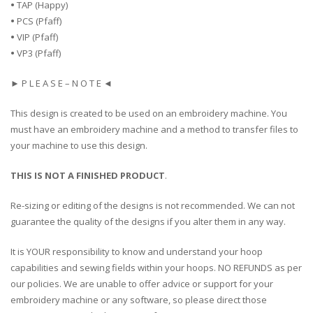
•
TAP (Happy)
•
PCS (Pfaff)
•
VIP (Pfaff)
•
VP3 (Pfaff)
► P L E A S E – N O T E ◄
This design is created to be used on an embroidery machine. You
must have an embroidery machine and a method to transfer files to
your machine to use this design.
THIS IS NOT A FINISHED PRODUCT
.
Re-sizing or editing of the designs is not recommended. We can not
guarantee the quality of the designs if you alter them in any way.
It is YOUR responsibility to know and understand your hoop
capabilities and sewing fields within your hoops. NO REFUNDS as per
our policies. We are unable to offer advice or support for your
embroidery machine or any software, so please direct those