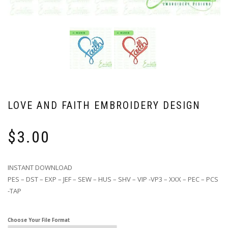
LOVE AND FAITH EMBROIDERY DESIGN
$
3.00
INSTANT DOWNLOAD
PES – DST – EXP – JEF – SEW – HUS – SHV – VIP -VP3 – XXX – PEC – PCS
-TAP
Choose Your File Format